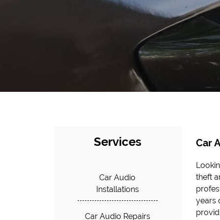
Services
Car A
Lookin
quality
theft 
mainten
Car Audio
profes
alarms
Installations
years o
profes
provid
our car
Car Audio Repairs