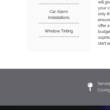
will g
for kee
your c
offer o
Car Alarm
only t
instal
Installations
ensure
more! D
offer a
today a
Window Tinting
budget
with ou
sophis
start 
Servin
Covin