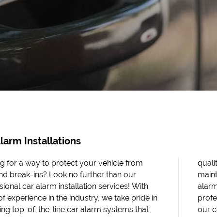
larm Installations
g for a way to protect your vehicle from
 installations, but we also offer reliable
and break-ins? Look no further than our
ance and repair services for existing car
sional car alarm installation services! With
. Whether you're a busy parent, a business
f experience in the industry, we take pride in
sional, or just someone who loves their ride,
ing top-of-the-line car alarm systems that
 alarm installations are the perfect solution