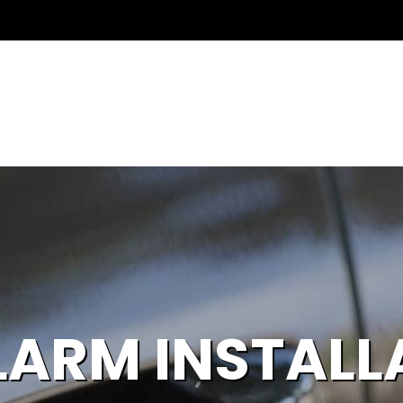
LARM INSTALL