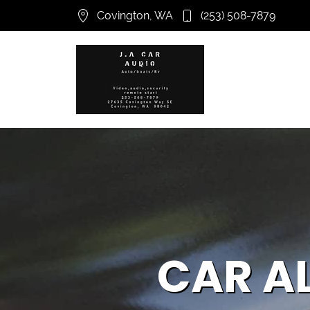
Covington, WA
(253) 508-7879
CAR A