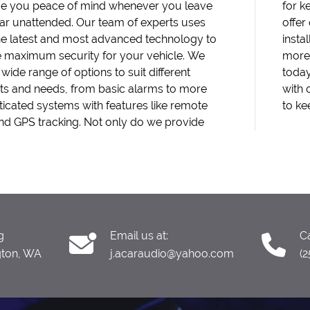
ive you peace of mind whenever you leave
ping your vehicle safe at all times. We also
ar unattended. Our team of experts uses
ther installation services, such as head unit
he latest and most advanced technology to
lations, car speaker installations, and much
 maximum security for your vehicle. We
on't wait until it's too late - contact us
 wide range of options to suit different
nd let us help you protect your investment
s and needs, from basic alarms to more
r top-notch car alarm installations. Trust us
ticated systems with features like remote
to ke
and GPS tracking. Not only do we provide
g
Email us at:
Ca
gton, WA
j.acaraudio@yahoo.com
(2