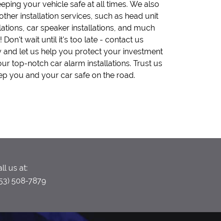
ep you and your car safe on the road.
ll us at:
53) 508-7879