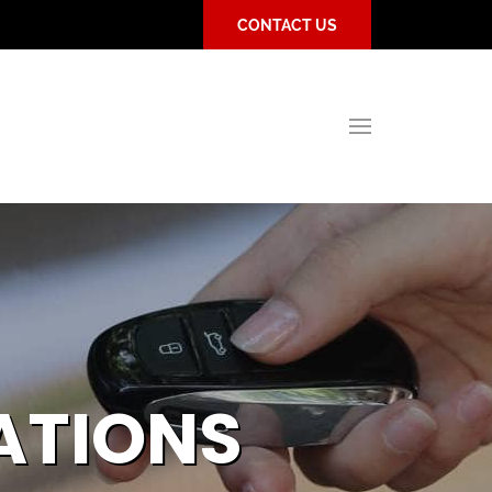
CONTACT US
ATIONS